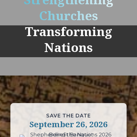
Strengthening
Churches
Transforming
Nations
SAVE THE DATE
September 26, 2026