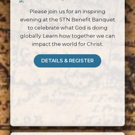
Please join us for an inspiring
evening at the STN Benefit Banquet
to celebrate what God is doing
globally. Learn how together we can
impact the world for Christ.
DETAILS & REGISTER