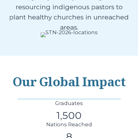
resourcing indigenous pastors to
plant healthy churches in unreached
areas.
Our Global Impact
Graduates
1,500
Nations Reached
8