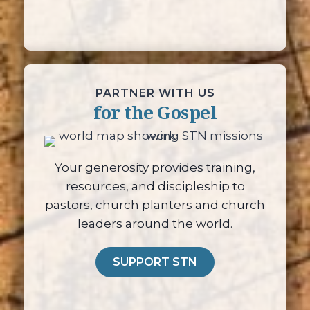
PARTNER WITH US
for the Gospel
Your generosity provides training,
resources, and discipleship to
pastors, church planters and church
leaders around the world.
SUPPORT STN