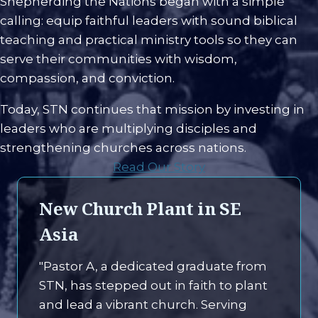
Shepherding the Nations began with a simple
calling: equip faithful leaders with sound biblical
teaching and practical ministry tools so they can
serve their communities with wisdom,
compassion, and conviction.
Today, STN continues that mission by investing in
leaders who are multiplying disciples and
strengthening churches across nations.
Read Our Story
New Church Plant in SE
Asia
"Pastor A, a dedicated graduate from
STN, has stepped out in faith to plant
and lead a vibrant church. Serving