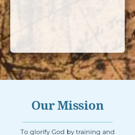
Our Mission
To glorify God by training and