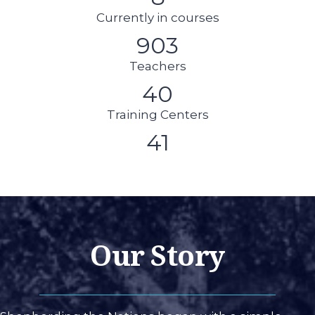
Currently in courses
903
Teachers
40
Training Centers
41
Our Story