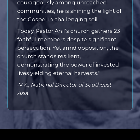
courageously among unreached
communities, he is shining the light of
the Gospel in challenging soil.
Today, Pastor Anil’s church gathers 23
faithful members despite significant
persecution. Yet amid opposition, the
church stands resilient,
demonstrating the power of invested
lives yielding eternal harvests."
-V.K.,
National Director of Southeast
Asia