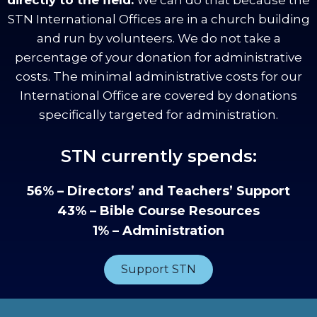
STN International Offices are in a church building
and run by volunteers. We do not take a
percentage of your donation for administrative
costs. The minimal administrative costs for our
International Office are covered by donations
specifically targeted for administration.
STN currently spends:
56% – Directors’ and Teachers’ Support
43% – Bible Course Resources
1% – Administration
Support STN