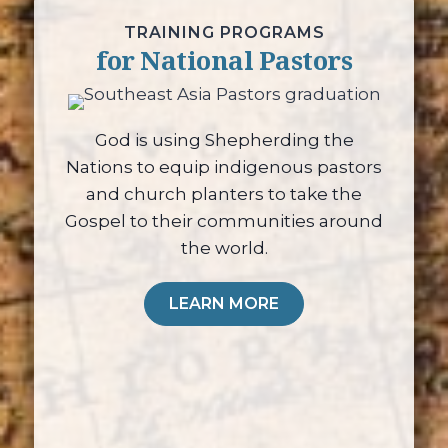
TRAINING PROGRAMS
for National Pastors
God is using Shepherding the
Nations to equip indigenous pastors
and church planters to take the
Gospel to their communities around
the world.
LEARN MORE