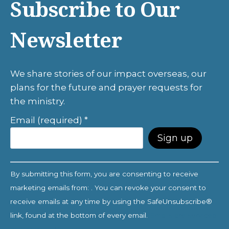
Subscribe to Our
Newsletter
We share stories of our impact overseas, our
plans for the future and prayer requests for
the ministry.
Email (required)
*
C
By submitting this form, you are consenting to receive
o
marketing emails from: . You can revoke your consent to
n
receive emails at any time by using the SafeUnsubscribe®
s
link, found at the bottom of every email.
Emails are serviced
t