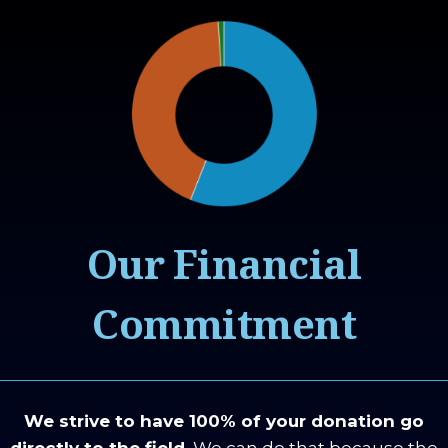
Our Financial
Commitment
We strive to have 100% of your donation go
directly to the field.
We can do that because the