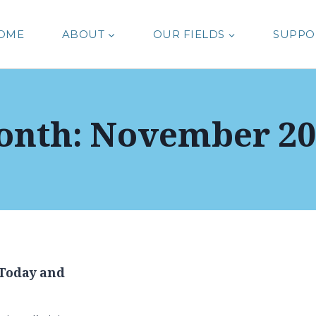
OME
ABOUT
OUR FIELDS
SUPPO
onth: November 20
Today and