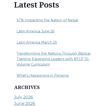
Latest Posts
STN Impacting the Nation of Nepal
Latin America June 26
Latin America March 25
Transforming the Nations Through Biblical
Training: Equipping Leaders with BTCP 10-
Volume Curriculum
What’s Happening in Panama
ARCHIVES
July 2026
June 2026