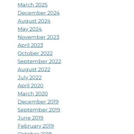
March 2025
December 2024
August 2024
May 2024
November 2023
April 2023
October 2022
September 2022
August 2022
July 2022
April 2020
March 2020
December 2019
September 2019
June 2019
February 2019
October 2018