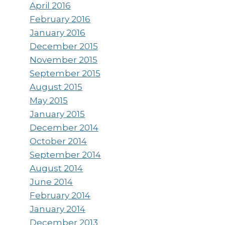
April 2016
February 2016
January 2016
December 2015
November 2015
September 2015
August 2015
May 2015
January 2015
December 2014
October 2014
September 2014
August 2014
June 2014
February 2014
January 2014
December 2013