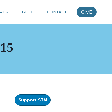
GIVE
RT
BLOG
CONTACT
15
Support STN