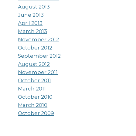
August 2013
June 2013
April 2013
March 2013
November 2012
October 2012
September 2012
August 2012
November 2011
October 2011
March 2011
October 2010
March 2010
October 2009