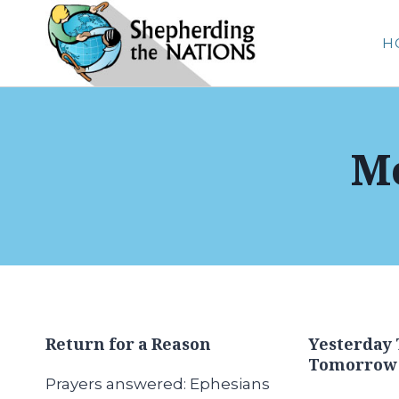
Skip
to
H
content
M
Return for a Reason
Yesterday 
Tomorrow
Prayers answered: Ephesians