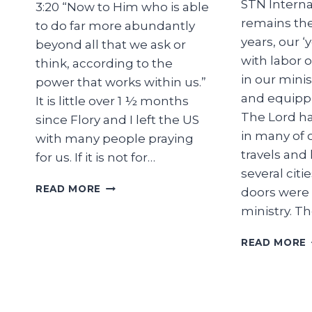
STN Internat
3:20 “Now to Him who is able
remains th
to do far more abundantly
years, our ‘
beyond all that we ask or
with labor o
think, according to the
in our minis
power that works within us.”
and equippi
It is little over 1 ½ months
The Lord ha
since Flory and I left the US
in many of 
with many people praying
travels and 
for us. If it is not for…
several citi
RETURN
READ MORE
doors were
FOR
ministry. T
A
REASON
READ MORE