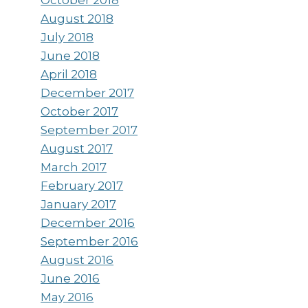
August 2018
July 2018
June 2018
April 2018
December 2017
October 2017
September 2017
August 2017
March 2017
February 2017
January 2017
December 2016
September 2016
August 2016
June 2016
May 2016