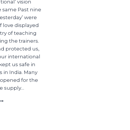
ional’ vision
e same Past nine
yesterday’ were
f love displayed
try of teaching
ng the trainers.
d protected us,
our international
kept us safe in
es in India. Many
 opened for the
he supply…
YESTERDAY
TODAY
AND
TOMORROW