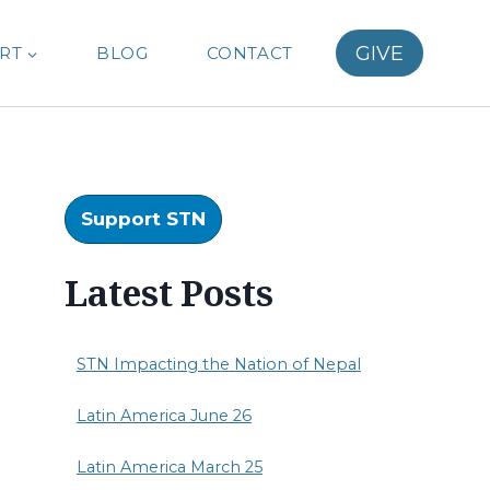
GIVE
RT
BLOG
CONTACT
Support STN
Latest Posts
STN Impacting the Nation of Nepal
Latin America June 26
Latin America March 25