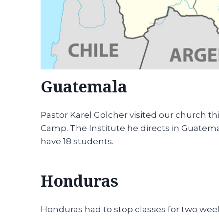
Guatemala
Pastor Karel Golcher visited our church th
Camp. The Institute he directs in Guatemal
have 18 students.
Honduras
Honduras had to stop classes for two weeks