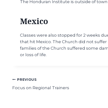
The Honduran Institute is outside of town
Mexico
Classes were also stopped for 2 weeks due
that hit Mexico. The Church did not suff
families of the Church suffered some dama
or loss of life.
Post
PREVIOUS
Focus on Regional Trainers
navigation