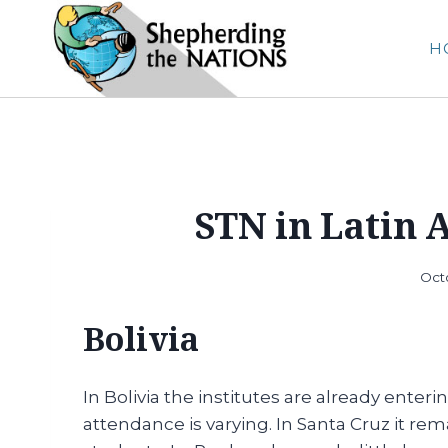
Skip
to
H
content
STN in Latin 
Oct
Bolivia
In Bolivia the institutes are already ente
attendance is varying. In Santa Cruz it r