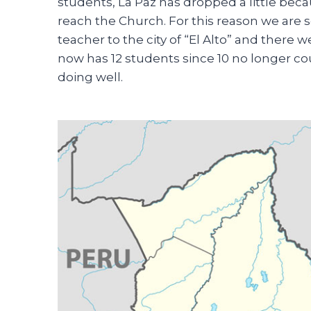
students, La Paz has dropped a little bec
reach the Church. For this reason we are s
teacher to the city of “El Alto” and there
now has 12 students since 10 no longer coul
doing well.