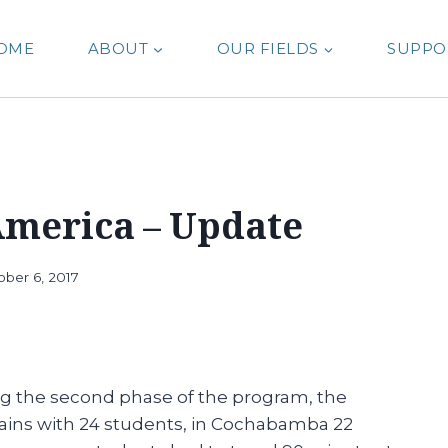
OME
ABOUT
OUR FIELDS
SUPPO
America – Update
ober 6, 2017
ring the second phase of the program, the
emains with 24 students, in Cochabamba 22