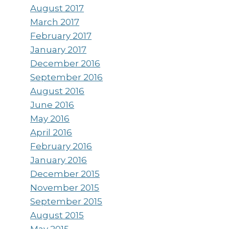
August 2017
March 2017
February 2017
January 2017
December 2016
September 2016
August 2016
June 2016
May 2016
April 2016
February 2016
January 2016
December 2015
November 2015
September 2015
August 2015
May 2015