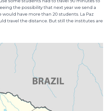
ause some students had to travel 90 minutes to
eeing the possibility that next year we send a
 we would have more than 20 students. La Paz
d travel the distance. But still the institutes are