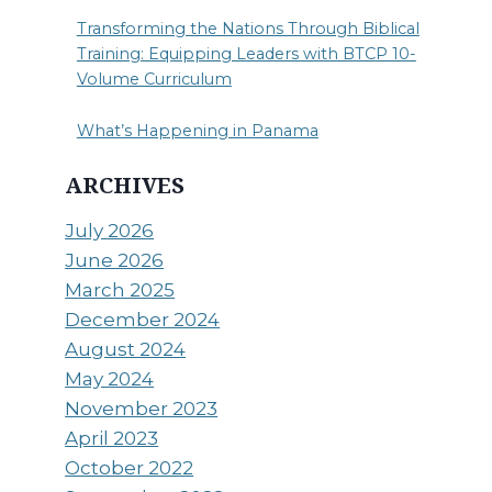
Transforming the Nations Through Biblical
Training: Equipping Leaders with BTCP 10-
Volume Curriculum
What’s Happening in Panama
ARCHIVES
July 2026
June 2026
March 2025
December 2024
August 2024
May 2024
November 2023
April 2023
October 2022