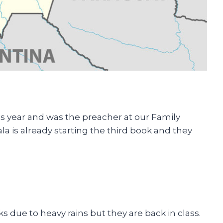
is year and was the preacher at our Family
a is already starting the third book and they
 due to heavy rains but they are back in class.