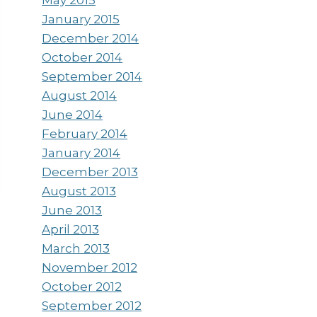
January 2015
December 2014
October 2014
September 2014
August 2014
June 2014
February 2014
January 2014
December 2013
August 2013
June 2013
April 2013
March 2013
November 2012
October 2012
September 2012