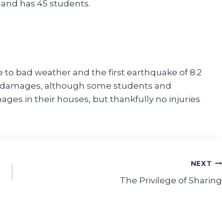
 and has 45 students.
 to bad weather and the first earthquake of 8.2
er damages, although some students and
ges in their houses, but thankfully no injuries
NEXT
The Privilege of Sharing