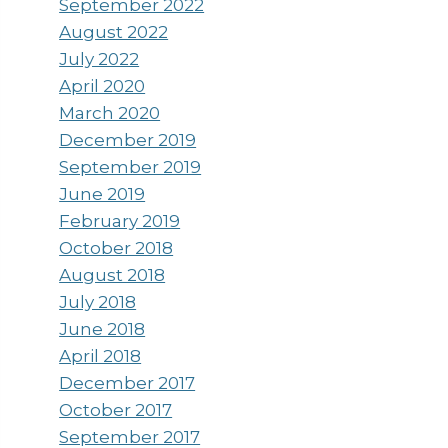
September 2022
August 2022
July 2022
April 2020
March 2020
December 2019
September 2019
June 2019
February 2019
October 2018
August 2018
July 2018
June 2018
April 2018
December 2017
October 2017
September 2017